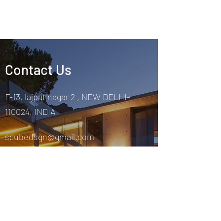
Contact Us
F-13, lajpat nagar 2 , NEW DELHI-
110024, INDIA
scubedsgn@gmail.com
9873440099