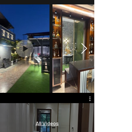
All Videos