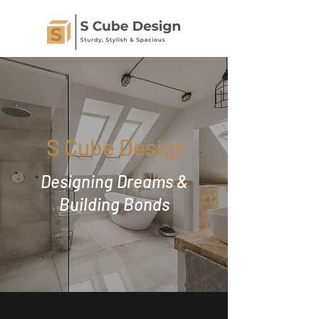
S Cube Design
Designing Dreams &
Building Bonds