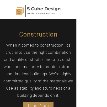
Construction
When it comes to construction, it’s
crucial to use the right combination
and quality of steel , concrete , dust ,
wood and masonry to create a strong
and timeless buildings. We’re highly
committed quality of the materials we
use as stability and sturdiness of a
building depends on it.
Learn More