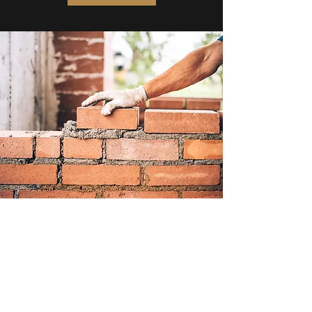
Subscribe Form
Submit